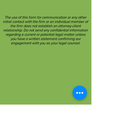
The use of this form for communication or any other
initial contact with the firm or an individual member of
the firm does not establish an attorney-client
relationship. Do not send any confidential information
regarding a current or potential legal matter unless
you have a written statement confirming our
engagement with you as your legal counsel.