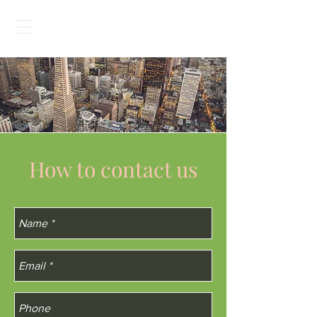
How to contact us