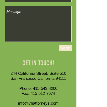
Send
GET IN TOUCH!
244 California Street, Suite 510
San Francisco California 94111
Phone:
415-543-4200
Fax:
415-512-7674
info@vhattorneys.com